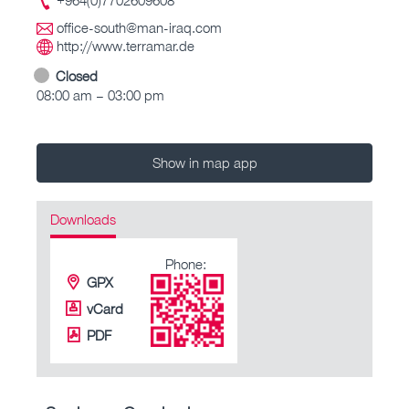
office-south@man-iraq.com
http://www.terramar.de
Closed
08:00 am – 03:00 pm
Show in map app
Downloads
Phone:
GPX
vCard
PDF