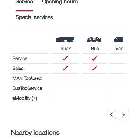
Service
Opening hours
Special services
Truck
Bus
Van
Service
Sales
MAN TopUsed
BusTopService
eMobility (+)
Nearby locations