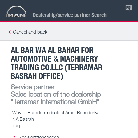
EN
Dealership/service partner Search
Cancel and back
AL BAR WA AL BAHAR FOR
AUTOMOTIVE & MACHINERY
TRADING CO.LLC (TERRAMAR
BASRAH OFFICE)
Service partner
Sales location of the dealership
"Terramar International GmbH"
Way to Hamdan Industrial Area, Bahaderiya
NA Basrah
Iraq
+964(0)7702609608