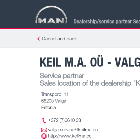
Dealership/service partner Se
Cancel and back
KEIL M.A. OÜ - VAL
Service partner
Sales location of the dealership
"K
Transpordi 11
68205 Valga
Estonia
+372 (7)6610 33
valga.service@keilma.ee
http://www.keilma.ee