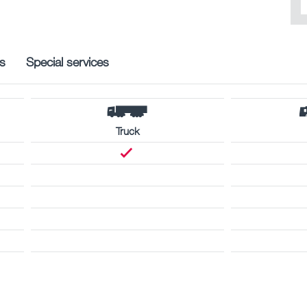
s
Special services
Truck