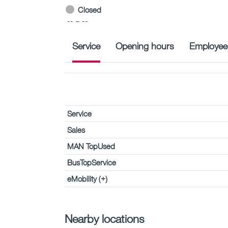
Closed
-- – --
Service
Opening hours
Employee
Service
Sales
MAN TopUsed
BusTopService
eMobility (+)
Nearby locations