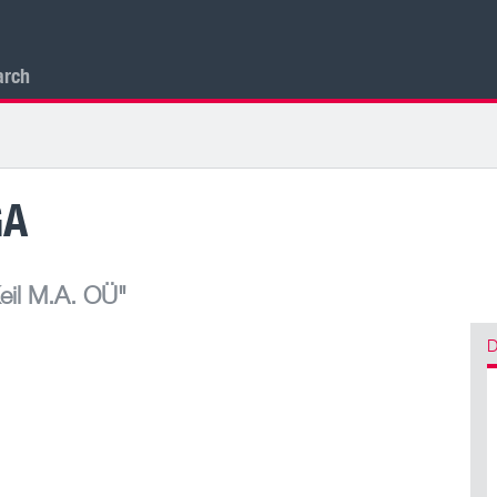
arch
GA
eil M.A. OÜ"
D