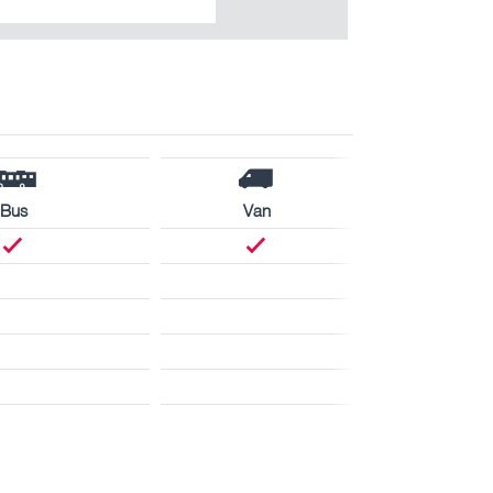
Bus
Van