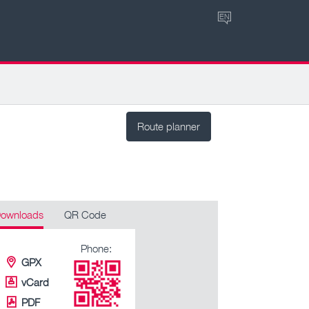
EN
Route planner
ownloads
QR Code
Phone:
GPX
vCard
PDF