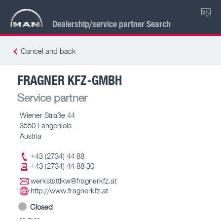
EN
Dealership/service partner Search
Cancel and back
FRAGNER KFZ-GMBH
Service partner
Wiener Straße 44
3550 Langenlois
Austria
+43 (2734) 44 88
+43 (2734) 44 88 30
werkstattlkw@fragnerkfz.at
http://www.fragnerkfz.at
Closed
-- – --