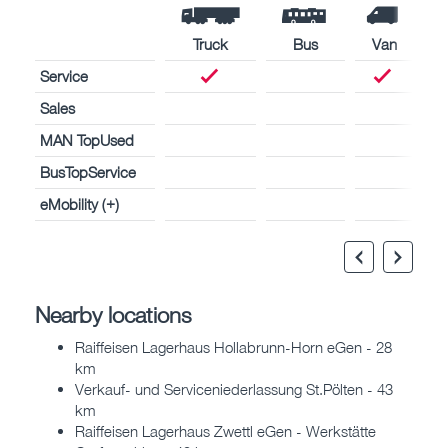
Truck
Bus
Van
Service
Sales
MAN TopUsed
BusTopService
eMobility (+)
Nearby locations
Raiffeisen Lagerhaus Hollabrunn-Horn eGen - 28
km
Verkauf- und Serviceniederlassung St.Pölten - 43
km
Raiffeisen Lagerhaus Zwettl eGen - Werkstätte