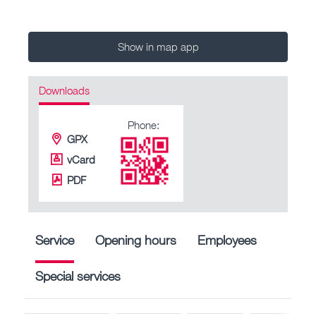
Show in map app
Downloads
Phone:
GPX
vCard
PDF
Service
Opening hours
Employees
Special services