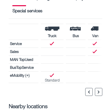
Special services
Truck
Bus
Van
Service
Sales
MAN TopUsed
BusTopService
eMobility (+)
Standard
Nearby locations