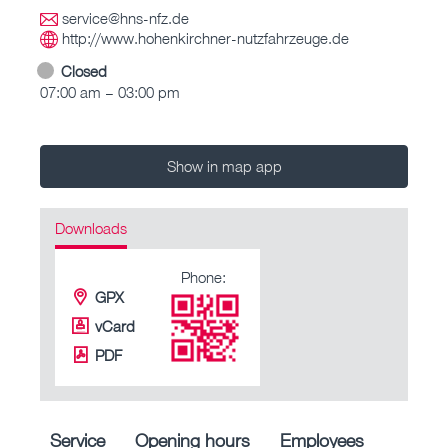
service@hns-nfz.de
http://www.hohenkirchner-nutzfahrzeuge.de
Closed
07:00 am – 03:00 pm
Show in map app
Downloads
Phone:
GPX
vCard
PDF
Service
Opening hours
Employees