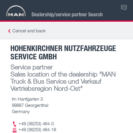
EN
Dealership/service partner Search
Cancel and back
HOHENKIRCHNER NUTZFAHRZEUGE
SERVICE GMBH
Service partner
Sales location of the dealership
"MAN
Truck & Bus Service und Verkauf
Vertriebsregion Nord-Ost"
Im Hanfgarten 3
99887 Georgenthal
Germany
+49 (36253) 464-0
+49 (36253) 464-18