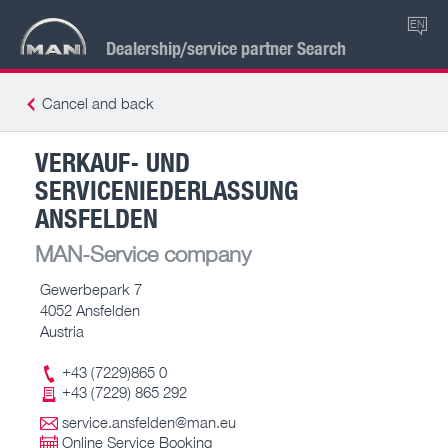
EN
Dealership/service partner Search
Cancel and back
VERKAUF- UND
SERVICENIEDERLASSUNG
ANSFELDEN
MAN-Service company
Gewerbepark 7
4052 Ansfelden
Austria
+43 (7229)865 0
+43 (7229) 865 292
service.ansfelden@man.eu
Online Service Booking