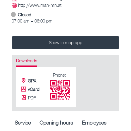
http://www.man-mn.at
Closed
07:00 am – 06:00 pm
Show in map app
Downloads
Phone:
GPX
vCard
PDF
Service
Opening hours
Employees