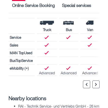
Online Service Booking
Special services
Truck
Bus
Van
Service
Sales
MAN TopUsed
BusTopService
eMobility (+)
Advanced
Advanced
Advanced
Nearby locations
RAI - Technik Service- und Vertriebs GmbH - 26 km