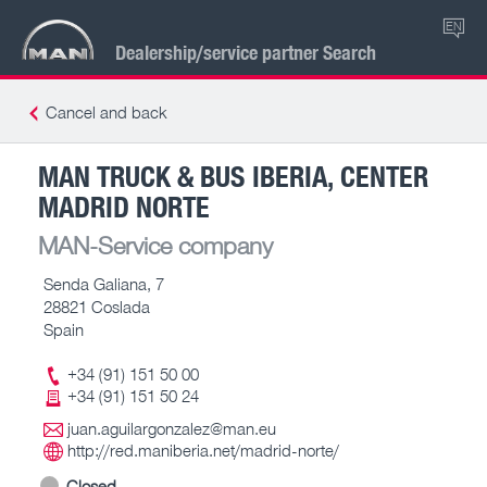
EN
Dealership/service partner Search
Cancel and back
MAN TRUCK & BUS IBERIA, CENTER
MADRID NORTE
MAN-Service company
Senda Galiana, 7
28821 Coslada
Spain
+34 (91) 151 50 00
+34 (91) 151 50 24
juan.aguilargonzalez@man.eu
http://red.maniberia.net/madrid-norte/
Closed