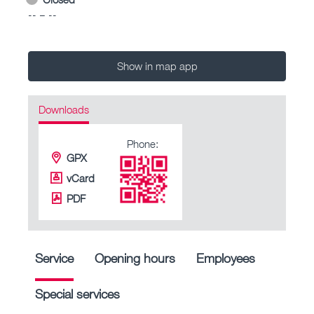
-- – --
Show in map app
Downloads
Phone:
GPX
vCard
PDF
Service
Opening hours
Employees
Special services