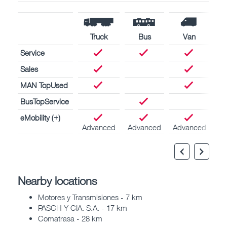
Truck
Bus
Van
Service
Sales
MAN TopUsed
BusTopService
eMobility (+)
Advanced
Advanced
Advanced
Nearby locations
Motores y Transmisiones - 7 km
PASCH Y CIA. S.A. - 17 km
Comatrasa - 28 km