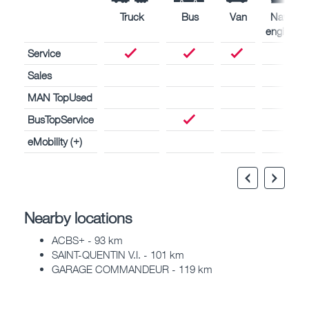
Truck
Bus
Van
Naval
engines
Service
Sales
MAN TopUsed
BusTopService
eMobility (+)
Nearby locations
ACBS+ - 93 km
SAINT-QUENTIN V.I. - 101 km
GARAGE COMMANDEUR - 119 km