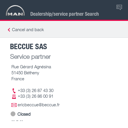
EN
Dealership/service partner Search
Cancel and back
BECCUE SAS
Service partner
Rue Gérard Agnésina
51450 Bétheny
France
+33 (3) 26 87 43 30
+33 (3) 26 86 00 91
ericbeccue@beccue.fr
Closed
-- – --