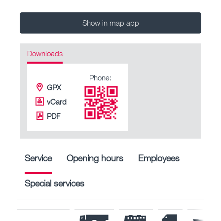
Show in map app
Downloads
Phone:
GPX
vCard
PDF
Service
Opening hours
Employees
Special services