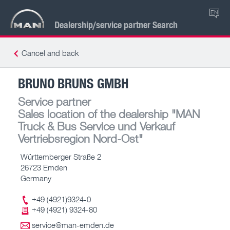
EN
Dealership/service partner Search
Cancel and back
BRUNO BRUNS GMBH
Service partner
Sales location of the dealership
"MAN
Truck & Bus Service und Verkauf
Vertriebsregion Nord-Ost"
Württemberger Straße 2
26723 Emden
Germany
+49 (4921)9324-0
+49 (4921) 9324-80
service@man-emden.de