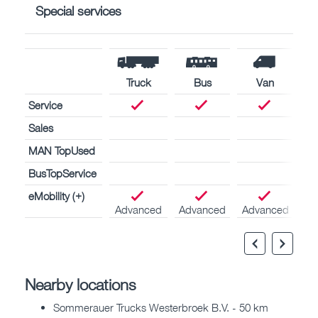
Special services
Truck
Bus
Van
Service
Sales
MAN TopUsed
BusTopService
eMobility (+)
Advanced
Advanced
Advanced
Nearby locations
Sommerauer Trucks Westerbroek B.V. - 50 km