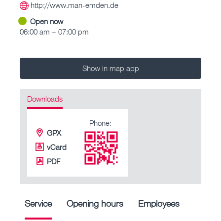
http://www.man-emden.de
Open now
06:00 am – 07:00 pm
Show in map app
Downloads
Phone:
GPX
vCard
PDF
Service
Opening hours
Employees