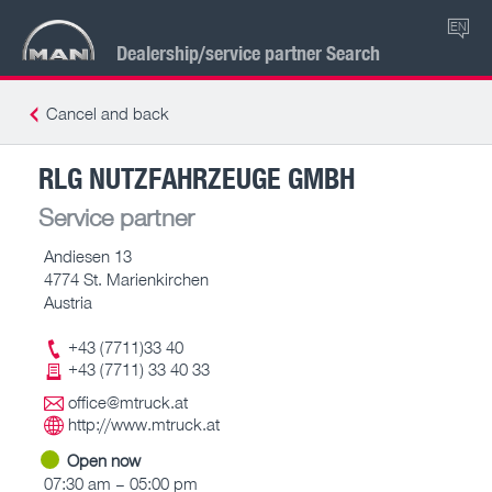
EN
Dealership/service partner Search
Cancel and back
RLG NUTZFAHRZEUGE GMBH
Service partner
Andiesen 13
4774 St. Marienkirchen
Austria
+43 (7711)33 40
+43 (7711) 33 40 33
office@mtruck.at
http://www.mtruck.at
Open now
07:30 am – 05:00 pm