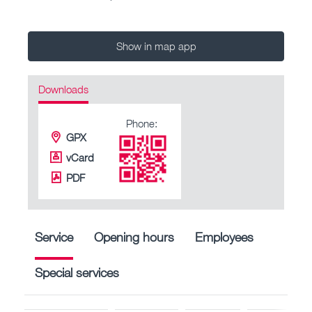
Show in map app
Downloads
Phone:
GPX
vCard
PDF
Service
Opening hours
Employees
Special services