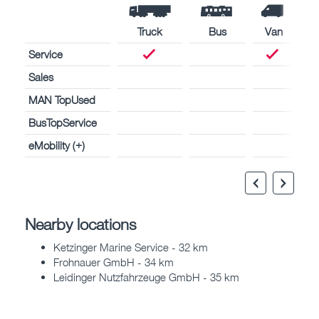
Truck
Bus
Van
Service
Sales
MAN TopUsed
BusTopService
eMobility (+)
Nearby locations
Ketzinger Marine Service - 32 km
Frohnauer GmbH - 34 km
Leidinger Nutzfahrzeuge GmbH - 35 km