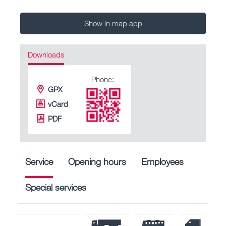
Show in map app
Downloads
Phone:
GPX
vCard
PDF
Service
Opening hours
Employees
Special services