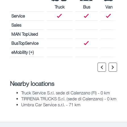
Truck
Bus
Van
Service
Sales
MAN TopUsed
BusTopService
eMobility (+)
Nearby locations
Truck Service S.r.l. sede di Calenzano (FI) - 0 km
TIRRENIA TRUCKS S.r.l. (sede di Calenzano) - 0 km
Umbra Car Service s.r.l. - 71 km