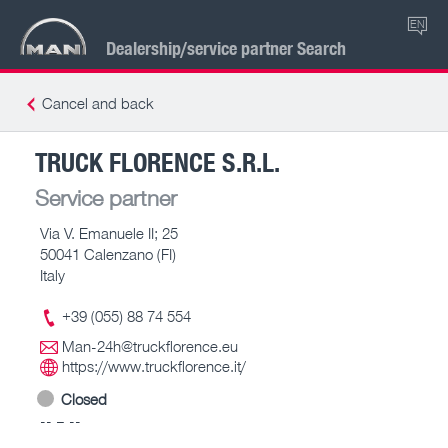
EN
Dealership/service partner Search
Cancel and back
TRUCK FLORENCE S.R.L.
Service partner
Via V. Emanuele II; 25
50041 Calenzano (FI)
Italy
+39 (055) 88 74 554
Man-24h@truckflorence.eu
https://www.truckflorence.it/
Closed
-- – --