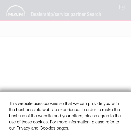
EN
Dealership/service partner Search
This website uses cookies so that we can provide you with
the best possible website experience. In order to make the
best use of the website and your offers, please agree to the
use of these cookies. For more information, please refer to
our Privacy and Cookies pages.