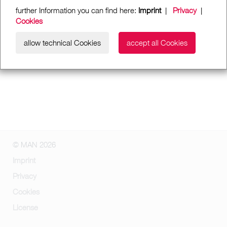
further Information you can find here:
Imprint
|
Privacy
|
Cookies
allow technical Cookies
accept all Cookies
© MAN 2026
Imprint
Privacy
Cookies
License