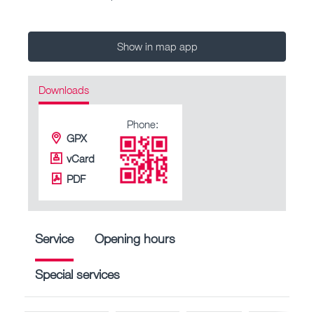
Show in map app
Downloads
Phone:
GPX
vCard
PDF
Service
Opening hours
Special services