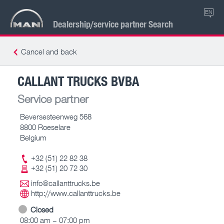
EN
Dealership/service partner Search
Cancel and back
CALLANT TRUCKS BVBA
Service partner
Beversesteenweg 568
8800 Roeselare
Belgium
+32 (51) 22 82 38
+32 (51) 20 72 30
info@callanttrucks.be
http://www.callanttrucks.be
Closed
08:00 am – 07:00 pm