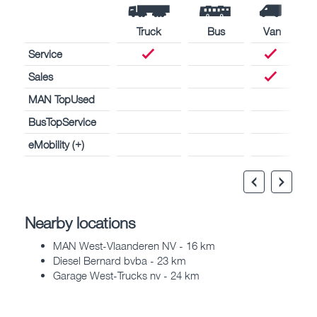
Truck
Bus
Van
Service
Sales
MAN TopUsed
BusTopService
eMobility (+)
Nearby locations
MAN West-Vlaanderen NV - 16 km
Diesel Bernard bvba - 23 km
Garage West-Trucks nv - 24 km