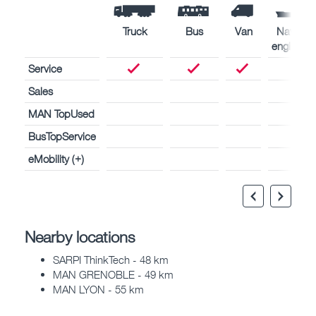
Truck
Bus
Van
Naval
engines
Service
Sales
MAN TopUsed
BusTopService
eMobility (+)
Nearby locations
SARPI ThinkTech - 48 km
MAN GRENOBLE - 49 km
MAN LYON - 55 km