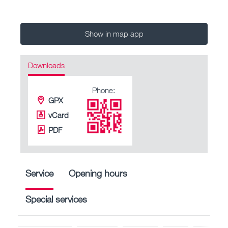
Show in map app
Downloads
Phone:
GPX
vCard
PDF
Service
Opening hours
Special services