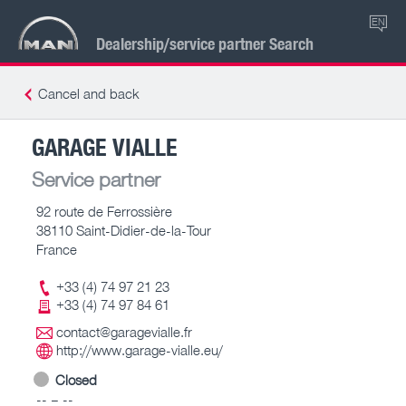
EN
Dealership/service partner Search
Cancel and back
GARAGE VIALLE
Service partner
92 route de Ferrossière
38110 Saint-Didier-de-la-Tour
France
+33 (4) 74 97 21 23
+33 (4) 74 97 84 61
contact@garagevialle.fr
http://www.garage-vialle.eu/
Closed
-- – --