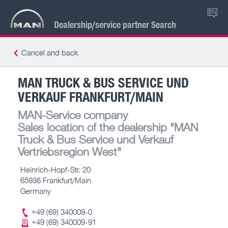
EN
Dealership/service partner Search
Cancel and back
MAN TRUCK & BUS SERVICE UND
VERKAUF FRANKFURT/MAIN
MAN-Service company
Sales location of the dealership
"MAN
Truck & Bus Service und Verkauf
Vertriebsregion West"
Heinrich-Hopf-Str. 20
65936 Frankfurt/Main
Germany
+49 (69) 340009-0
+49 (69) 340009-91