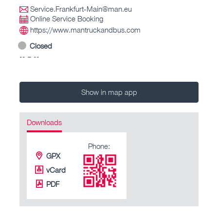
Service.Frankfurt-Main@man.eu
Online Service Booking
https://www.mantruckandbus.com
Closed
-- – --
Show in map app
Downloads
Phone:
GPX
vCard
PDF