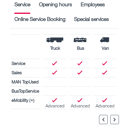
Service
Opening hours
Employees
Online Service Booking
Special services
Truck
Bus
Van
Nav
engi
Service
Sales
MAN TopUsed
BusTopService
eMobility (+)
Advanced
Advanced
Advanced