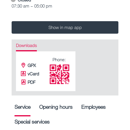
07:30 am – 05:00 pm
Show in map app
Downloads
Phone:
GPX
vCard
PDF
Service
Opening hours
Employees
Special services