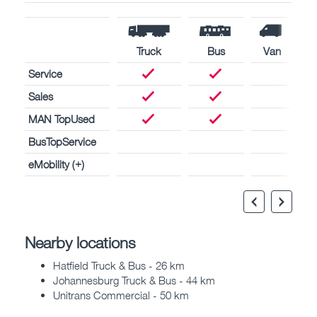
Truck
Bus
Van
Service
Sales
MAN TopUsed
BusTopService
eMobility (+)
Nearby locations
Hatfield Truck & Bus - 26 km
Johannesburg Truck & Bus - 44 km
Unitrans Commercial - 50 km