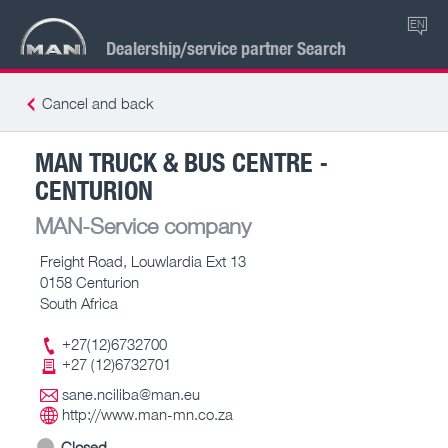
EN
Dealership/service partner Search
Cancel and back
MAN TRUCK & BUS CENTRE -
CENTURION
MAN-Service company
Freight Road, Louwlardia Ext 13
0158 Centurion
South Africa
+27(12)6732700
+27 (12)6732701
sane.nciliba@man.eu
http://www.man-mn.co.za
Closed