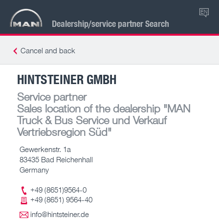
EN
Dealership/service partner Search
Cancel and back
HINTSTEINER GMBH
Service partner
Sales location of the dealership
"MAN
Truck & Bus Service und Verkauf
Vertriebsregion Süd"
Gewerkenstr. 1a
83435 Bad Reichenhall
Germany
+49 (8651)9564-0
+49 (8651) 9564-40
info@hintsteiner.de