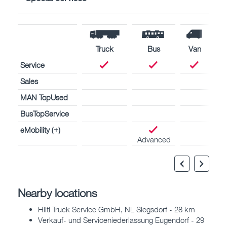
Truck
Bus
Van
Service
Sales
MAN TopUsed
BusTopService
eMobility (+)
Advanced
Nearby locations
Hiltl Truck Service GmbH, NL Siegsdorf - 28 km
Verkauf- und Serviceniederlassung Eugendorf - 29