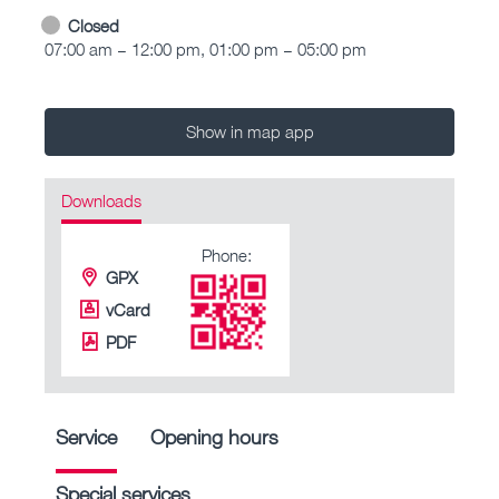
Closed
07:00 am – 12:00 pm, 01:00 pm – 05:00 pm
Show in map app
Downloads
Phone:
GPX
vCard
PDF
Service
Opening hours
Special services