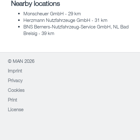
Nearby locations
Monscheuer GmbH - 29 km
Herzmann Nutzfahrzeuge GmbH - 31 km
BNS Berners-Nutzfahrzeug-Service GmbH, NL Bad
Breisig - 39 km
© MAN 2026
Imprint
Privacy
Cookies
Print
License