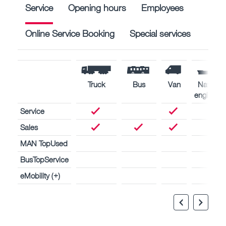
Service
Opening hours
Employees
Online Service Booking
Special services
Truck
Bus
Van
Naval
engines
Service
Sales
MAN TopUsed
BusTopService
eMobility (+)