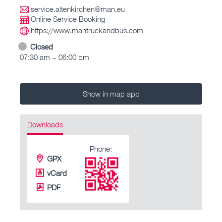
service.altenkirchen@man.eu
Online Service Booking
https://www.mantruckandbus.com
Closed
07:30 am – 06:00 pm
Show in map app
Downloads
Phone:
GPX
vCard
PDF