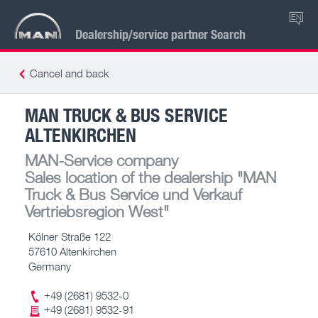
EN
Dealership/service partner Search
Cancel and back
MAN TRUCK & BUS SERVICE
ALTENKIRCHEN
MAN-Service company
Sales location of the dealership
"MAN
Truck & Bus Service und Verkauf
Vertriebsregion West"
Kölner Straße 122
57610 Altenkirchen
Germany
+49 (2681) 9532-0
+49 (2681) 9532-91