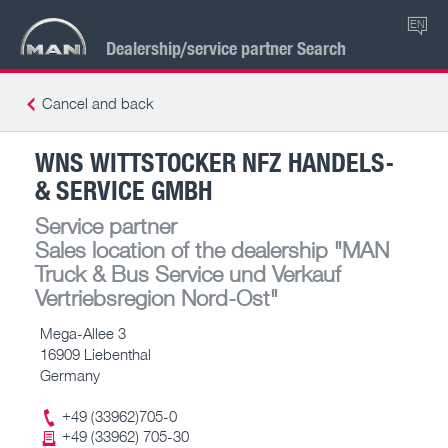
EN
Dealership/service partner Search
Cancel and back
WNS WITTSTOCKER NFZ HANDELS-
& SERVICE GMBH
Service partner
Sales location of the dealership
"MAN
Truck & Bus Service und Verkauf
Vertriebsregion Nord-Ost"
Mega-Allee 3
16909 Liebenthal
Germany
+49 (33962)705-0
+49 (33962) 705-30