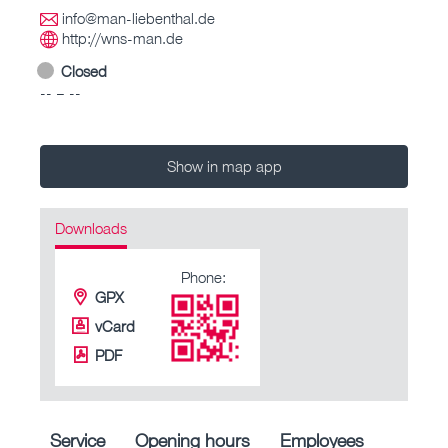
info@man-liebenthal.de
http://wns-man.de
Closed
-- – --
Show in map app
Downloads
Phone:
GPX
vCard
PDF
Service
Opening hours
Employees