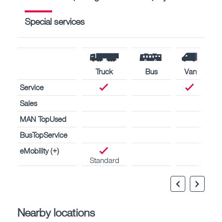
Special services
Truck
Bus
Van
Service
Sales
MAN TopUsed
BusTopService
eMobility (+)
Standard
Nearby locations