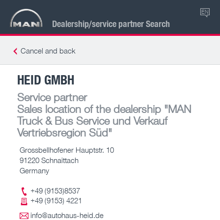
EN
Dealership/service partner Search
Cancel and back
HEID GMBH
Service partner
Sales location of the dealership
"MAN
Truck & Bus Service und Verkauf
Vertriebsregion Süd"
Grossbellhofener Hauptstr. 10
91220 Schnaittach
Germany
+49 (9153)8537
+49 (9153) 4221
info@autohaus-heid.de