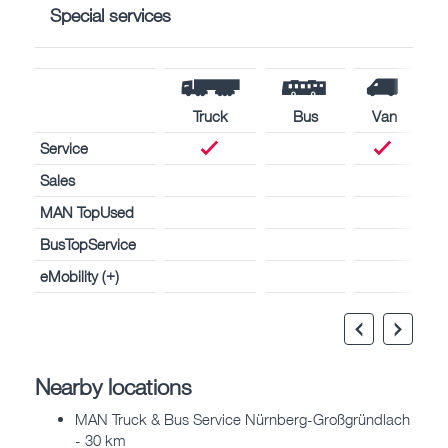
Special services
Truck
Bus
Van
Service
Sales
MAN TopUsed
BusTopService
eMobility (+)
Nearby locations
MAN Truck & Bus Service Nürnberg-Großgründlach
- 30 km