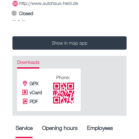
http://www.autohaus-heid.de
Closed
-- – --
Show in map app
Downloads
Phone:
GPX
vCard
PDF
Service
Opening hours
Employees