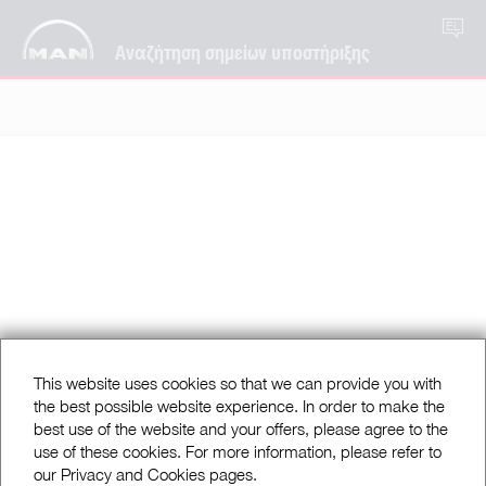
EL
Αναζήτηση σημείων υποστήριξης
This website uses cookies so that we can provide you with
the best possible website experience. In order to make the
best use of the website and your offers, please agree to the
use of these cookies. For more information, please refer to
our Privacy and Cookies pages.