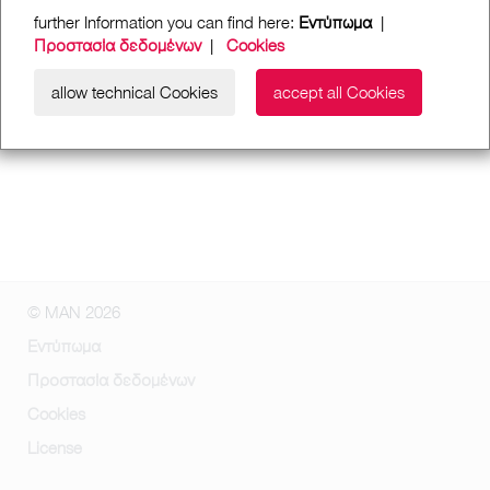
further Information you can find here:
Εντύπωμα
|
Προστασία δεδομένων
|
Cookies
allow technical Cookies
accept all Cookies
© MAN 2026
Εντύπωμα
Προστασία δεδομένων
Cookies
License