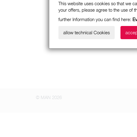
This website uses cookies so that we ca
your offers, please agree to the use of 
further Information you can find here:
Ε
allow technical Cookies
accep
© MAN 2026