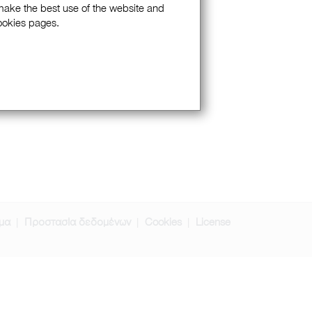
 make the best use of the website and
Cookies pages.
μα
Προστασία δεδομένων
Cookies
License