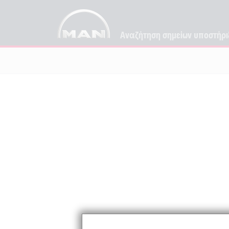
Αναζήτηση σημείων υποστήρι