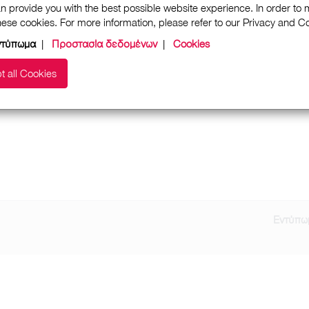
n provide you with the best possible website experience. In order to
these cookies. For more information, please refer to our Privacy and 
ντύπωμα
|
Προστασία δεδομένων
|
Cookies
t all Cookies
Εντύπω