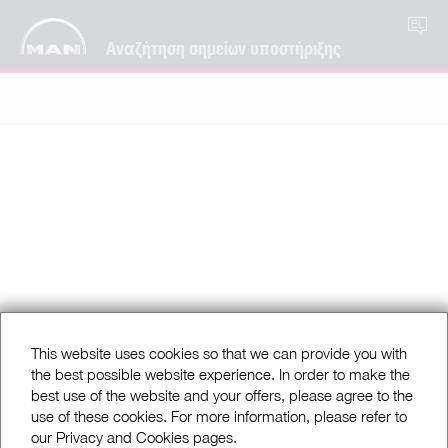
EL
Αναζήτηση σημείων υποστήριξης
This website uses cookies so that we can provide you with
the best possible website experience. In order to make the
best use of the website and your offers, please agree to the
use of these cookies. For more information, please refer to
our Privacy and Cookies pages.