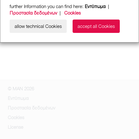
further Information you can find here:
Εντύπωμα
|
Προστασία δεδομένων
|
Cookies
allow technical Cookies
accept all Cookies
© MAN 2026
Εντύπωμα
Προστασία δεδομένων
Cookies
License