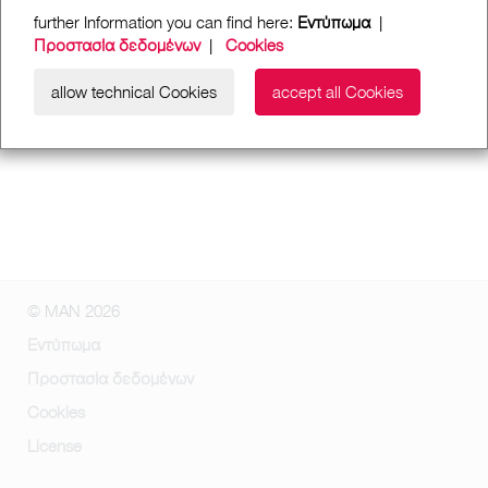
further Information you can find here:
Εντύπωμα
|
Προστασία δεδομένων
|
Cookies
allow technical Cookies
accept all Cookies
© MAN 2026
Εντύπωμα
Προστασία δεδομένων
Cookies
License