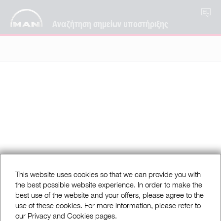
EL
Αναζήτηση σημείων υποστήριξης
This website uses cookies so that we can provide you with
the best possible website experience. In order to make the
best use of the website and your offers, please agree to the
use of these cookies. For more information, please refer to
our Privacy and Cookies pages.