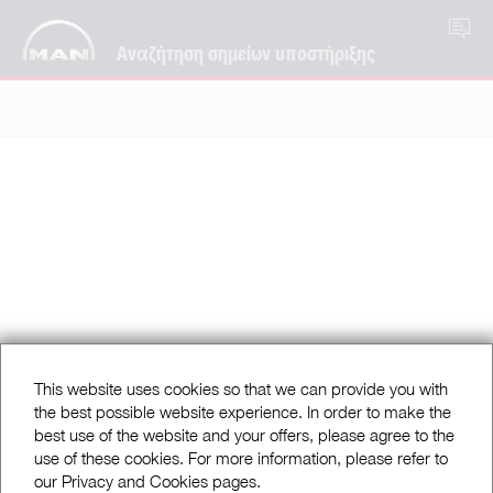
EL
Αναζήτηση σημείων υποστήριξης
This website uses cookies so that we can provide you with
the best possible website experience. In order to make the
best use of the website and your offers, please agree to the
use of these cookies. For more information, please refer to
our Privacy and Cookies pages.