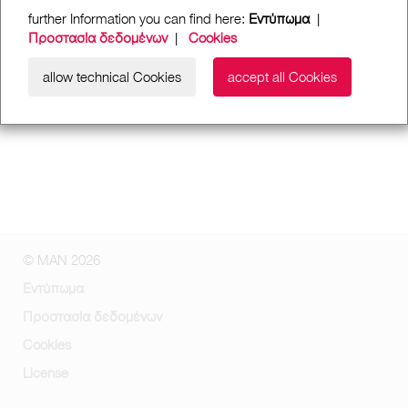
further Information you can find here:
Εντύπωμα
|
Προστασία δεδομένων
|
Cookies
allow technical Cookies
accept all Cookies
© MAN 2026
Εντύπωμα
Προστασία δεδομένων
Cookies
License