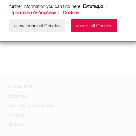
further Information you can find here:
Εντύπωμα
|
Προστασία δεδομένων
|
Cookies
allow technical Cookies
accept all Cookies
© MAN 2026
Εντύπωμα
Προστασία δεδομένων
Cookies
License