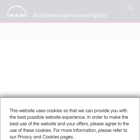
EL
Αναζήτηση σημείων υποστήριξης
This website uses cookies so that we can provide you with
the best possible website experience. In order to make the
best use of the website and your offers, please agree to the
use of these cookies. For more information, please refer to
our Privacy and Cookies pages.