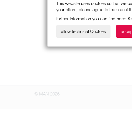
This website uses cookies so that we ca
your offers, please agree to the use of 
further Information you can find here:
Ko
allow technical Cookies
accep
© MAN 2026