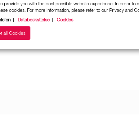
n provide you with the best possible website experience. In order to
these cookies. For more information, please refer to our Privacy and 
lofon
|
Databeskyttelse
|
Cookies
t all Cookies