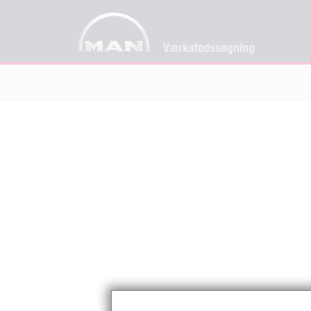
Værkstedssøgning