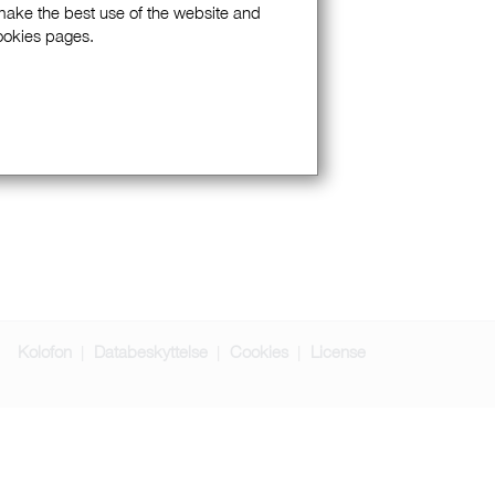
 make the best use of the website and
Cookies pages.
Kolofon
Databeskyttelse
Cookies
License