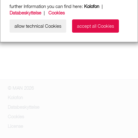
further Information you can find here:
Kolofon
|
Databeskyttelse
|
Cookies
allow technical Cookies
accept all Cookies
© MAN 2026
Kolofon
Databeskyttelse
Cookies
License