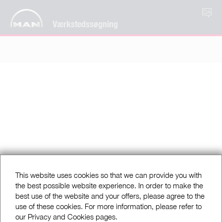
DA
Værkstedssøgning
This website uses cookies so that we can provide you with
the best possible website experience. In order to make the
best use of the website and your offers, please agree to the
use of these cookies. For more information, please refer to
our Privacy and Cookies pages.