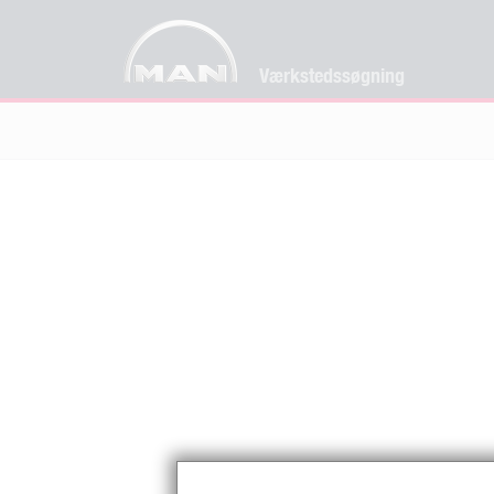
Værkstedssøgning