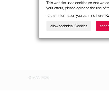
This website uses cookies so that we ca
your offers, please agree to the use of 
further Information you can find here:
Ko
allow technical Cookies
accep
© MAN 2026