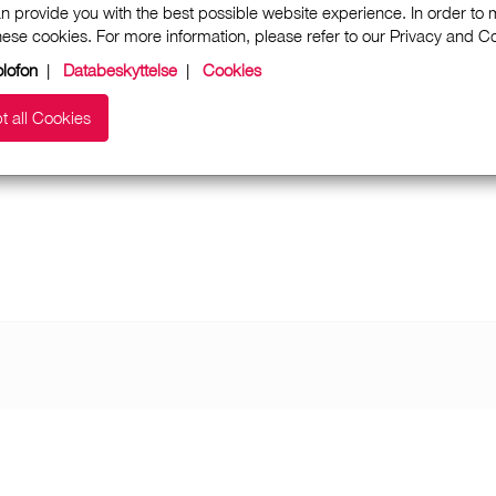
n provide you with the best possible website experience. In order to
these cookies. For more information, please refer to our Privacy and 
lofon
|
Databeskyttelse
|
Cookies
t all Cookies