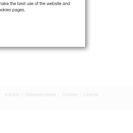
 make the best use of the website and
Cookies pages.
Kolofon
Databeskyttelse
Cookies
License