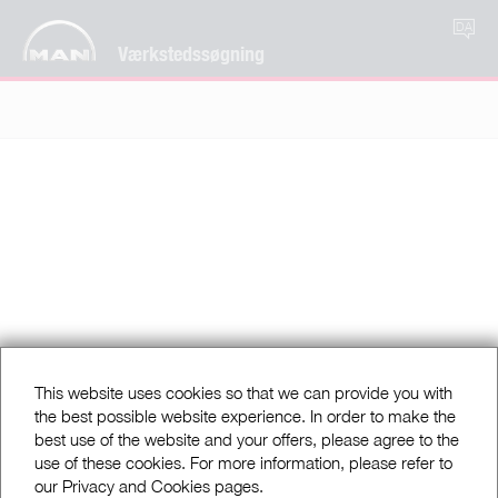
DA
Værkstedssøgning
This website uses cookies so that we can provide you with
the best possible website experience. In order to make the
best use of the website and your offers, please agree to the
use of these cookies. For more information, please refer to
our Privacy and Cookies pages.