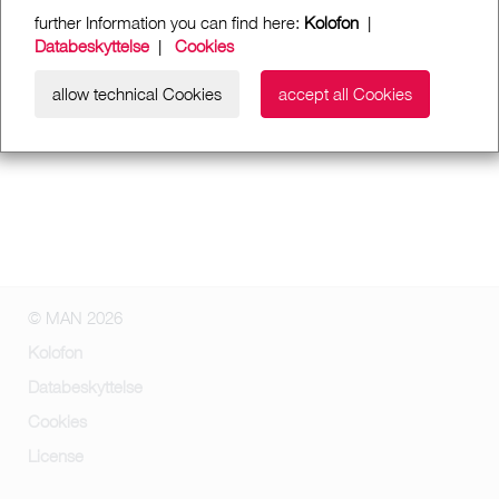
further Information you can find here:
Kolofon
|
Databeskyttelse
|
Cookies
allow technical Cookies
accept all Cookies
© MAN 2026
Kolofon
Databeskyttelse
Cookies
License