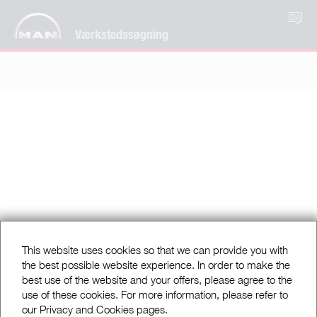
DA
Værkstedssøgning
This website uses cookies so that we can provide you with
the best possible website experience. In order to make the
best use of the website and your offers, please agree to the
use of these cookies. For more information, please refer to
our Privacy and Cookies pages.