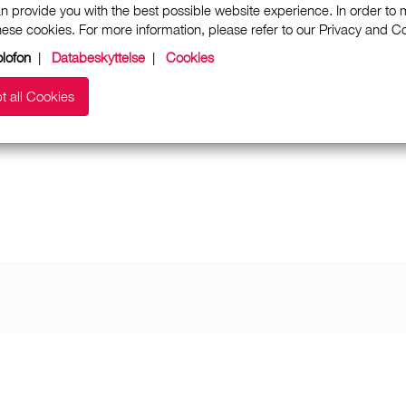
n provide you with the best possible website experience. In order to
these cookies. For more information, please refer to our Privacy and 
lofon
|
Databeskyttelse
|
Cookies
t all Cookies