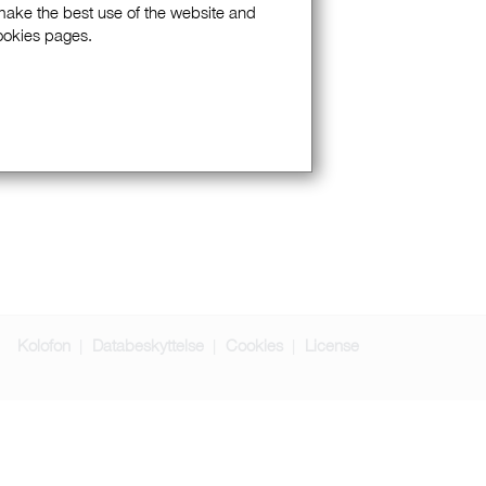
 make the best use of the website and
Cookies pages.
Kolofon
Databeskyttelse
Cookies
License