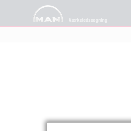
Værkstedssøgning