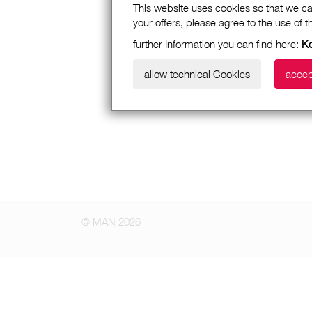
This website uses cookies so that we ca
your offers, please agree to the use of 
further Information you can find here:
Ko
allow technical Cookies
accep
© MAN 2026