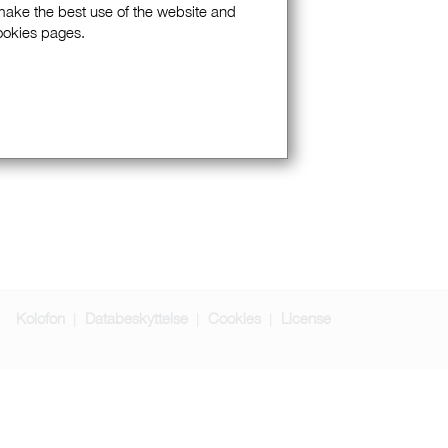
 make the best use of the website and
Cookies pages.
Kolofon
Databeskyttelse
Cookies
License