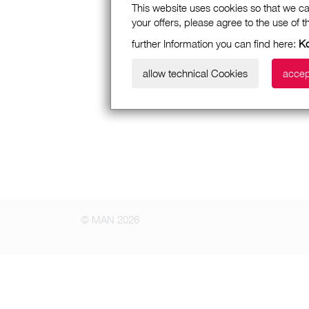
This website uses cookies so that we ca
your offers, please agree to the use of 
further Information you can find here:
Ko
allow technical Cookies
accep
© MAN 2026