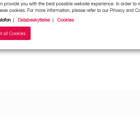
n provide you with the best possible website experience. In order to
these cookies. For more information, please refer to our Privacy and 
lofon
|
Databeskyttelse
|
Cookies
t all Cookies