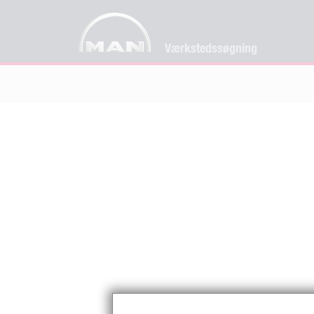
Værkstedssøgning