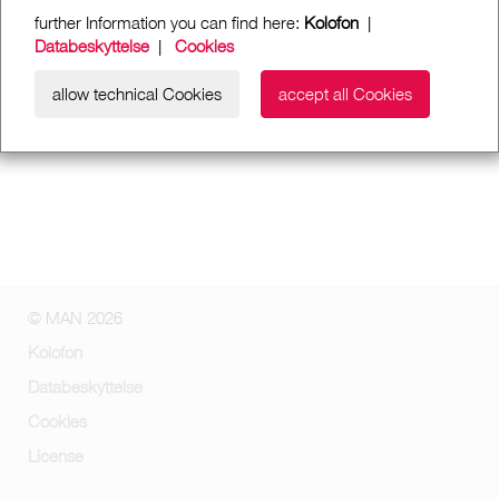
further Information you can find here:
Kolofon
|
Databeskyttelse
|
Cookies
allow technical Cookies
accept all Cookies
© MAN 2026
Kolofon
Databeskyttelse
Cookies
License