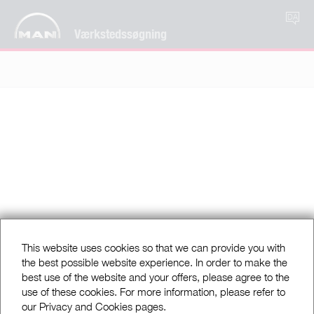
DA
Værkstedssøgning
This website uses cookies so that we can provide you with
the best possible website experience. In order to make the
best use of the website and your offers, please agree to the
use of these cookies. For more information, please refer to
our Privacy and Cookies pages.