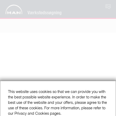
DA
Værkstedssøgning
This website uses cookies so that we can provide you with
the best possible website experience. In order to make the
best use of the website and your offers, please agree to the
use of these cookies. For more information, please refer to
our Privacy and Cookies pages.