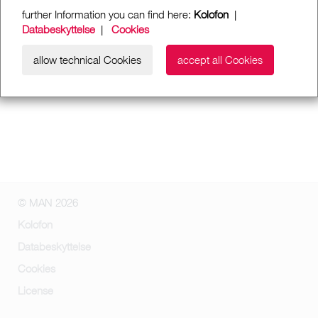
further Information you can find here:
Kolofon
|
Databeskyttelse
|
Cookies
allow technical Cookies
accept all Cookies
© MAN 2026
Kolofon
Databeskyttelse
Cookies
License