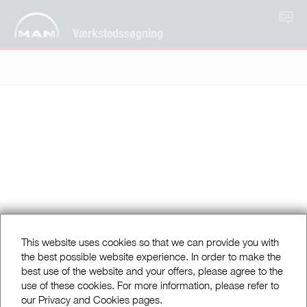
DA
Værkstedssøgning
This website uses cookies so that we can provide you with
the best possible website experience. In order to make the
best use of the website and your offers, please agree to the
use of these cookies. For more information, please refer to
our Privacy and Cookies pages.