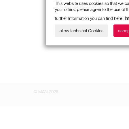
This website uses cookies so that we ca
your offers, please agree to the use of 
further Information you can find here:
I
allow technical Cookies
accep
© MAN 2026