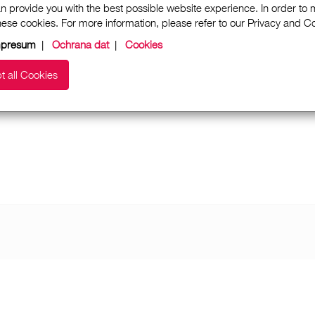
n provide you with the best possible website experience. In order to
these cookies. For more information, please refer to our Privacy and 
mpresum
|
Ochrana dat
|
Cookies
t all Cookies