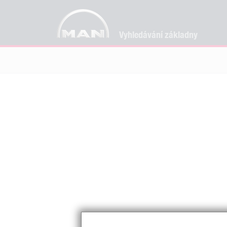
Vyhledávání základny