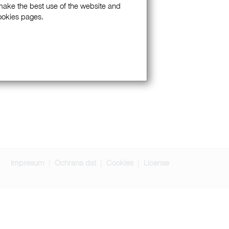
 make the best use of the website and
Cookies pages.
Impresum
Ochrana dat
Cookies
License