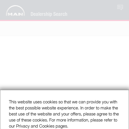
BG
Dealership Search
This website uses cookies so that we can provide you with
the best possible website experience. In order to make the
best use of the website and your offers, please agree to the
use of these cookies. For more information, please refer to
our Privacy and Cookies pages.