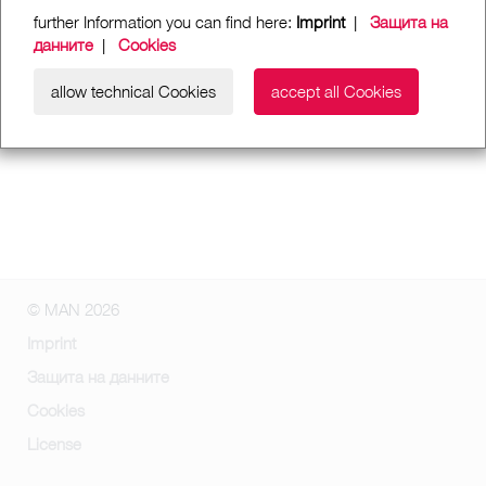
further Information you can find here:
Imprint
|
Защита на
данните
|
Cookies
allow technical Cookies
accept all Cookies
© MAN 2026
Imprint
Защита на данните
Cookies
License