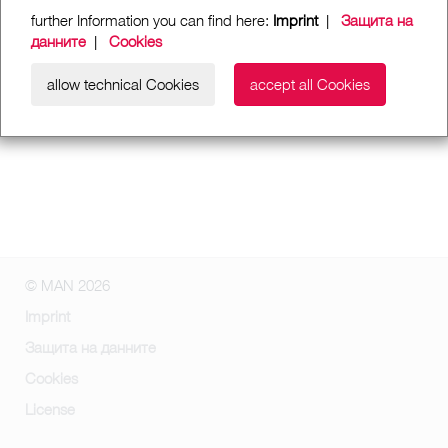
further Information you can find here:
Imprint
|
Защита на
данните
|
Cookies
allow technical Cookies
accept all Cookies
© MAN 2026
Imprint
Защита на данните
Cookies
License