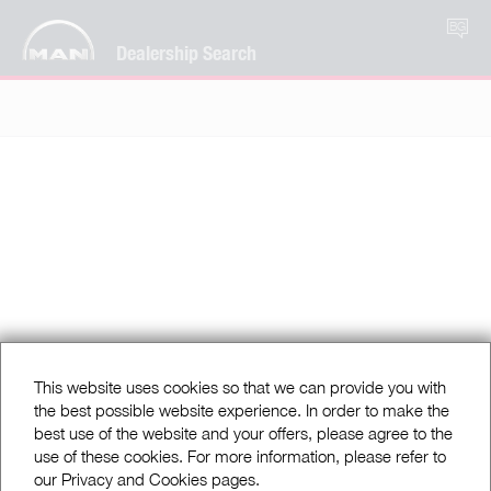
BG
Dealership Search
This website uses cookies so that we can provide you with
the best possible website experience. In order to make the
best use of the website and your offers, please agree to the
use of these cookies. For more information, please refer to
our Privacy and Cookies pages.