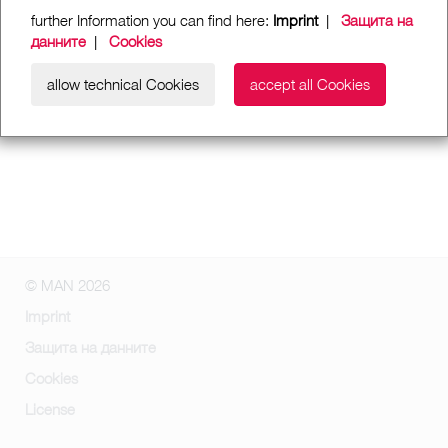
further Information you can find here:
Imprint
|
Защита на
данните
|
Cookies
allow technical Cookies
accept all Cookies
© MAN 2026
Imprint
Защита на данните
Cookies
License