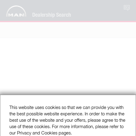
BG
Dealership Search
This website uses cookies so that we can provide you with
the best possible website experience. In order to make the
best use of the website and your offers, please agree to the
use of these cookies. For more information, please refer to
our Privacy and Cookies pages.