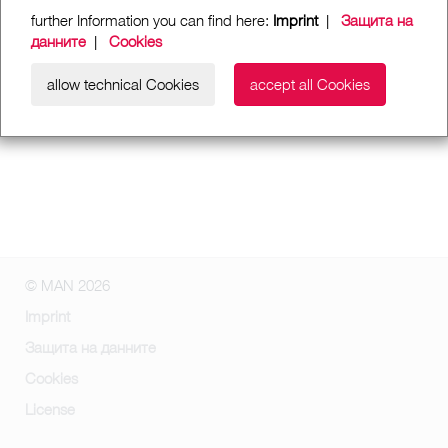
further Information you can find here:
Imprint
|
Защита на
данните
|
Cookies
allow technical Cookies
accept all Cookies
© MAN 2026
Imprint
Защита на данните
Cookies
License