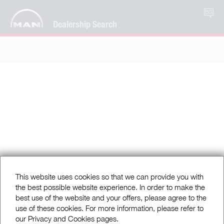
BG
Dealership Search
This website uses cookies so that we can provide you with
the best possible website experience. In order to make the
best use of the website and your offers, please agree to the
use of these cookies. For more information, please refer to
our Privacy and Cookies pages.