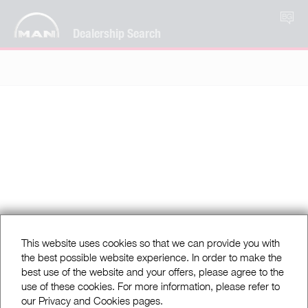
BG
Dealership Search
This website uses cookies so that we can provide you with
the best possible website experience. In order to make the
best use of the website and your offers, please agree to the
use of these cookies. For more information, please refer to
our Privacy and Cookies pages.