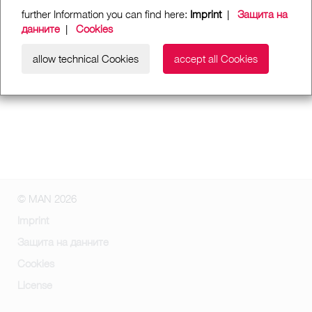
further Information you can find here:
Imprint
|
Защита на
данните
|
Cookies
allow technical Cookies
accept all Cookies
© MAN 2026
Imprint
Защита на данните
Cookies
License