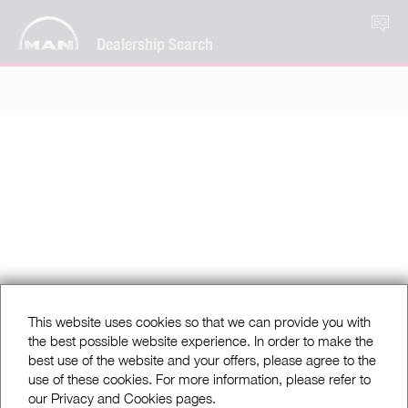
BG
Dealership Search
This website uses cookies so that we can provide you with
the best possible website experience. In order to make the
best use of the website and your offers, please agree to the
use of these cookies. For more information, please refer to
our Privacy and Cookies pages.