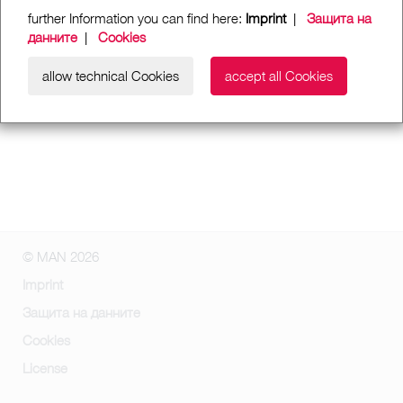
further Information you can find here:
Imprint
|
Защита на
данните
|
Cookies
allow technical Cookies
accept all Cookies
© MAN 2026
Imprint
Защита на данните
Cookies
License