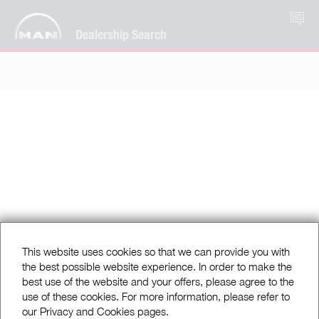
BG
Dealership Search
This website uses cookies so that we can provide you with
the best possible website experience. In order to make the
best use of the website and your offers, please agree to the
use of these cookies. For more information, please refer to
our Privacy and Cookies pages.