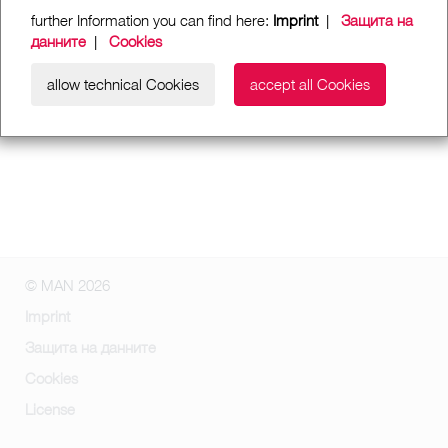
further Information you can find here:
Imprint
|
Защита на
данните
|
Cookies
allow technical Cookies
accept all Cookies
© MAN 2026
Imprint
Защита на данните
Cookies
License